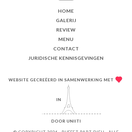
HOME
GALERIJ
REVIEW
MENU
CONTACT
JURIDISCHE KENNISGEVINGEN
WEBSITE GECREËERD IN SAMENWERKING MET
IN
DOOR
UNIITI
© COPYRIGHT 2026 - BUFFET PART-DIEU - ALLE