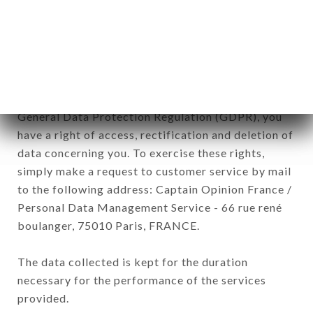
DIEU brand. The data collected may be processed
by all subsidiaries and sub-subsidiaries of the
company.
In accordance with the Data Protection Act of
January 6, 1978, as amended in 2004, as well as the
General Data Protection Regulation (GDPR), you
have a right of access, rectification and deletion of
data concerning you. To exercise these rights,
simply make a request to customer service by mail
to the following address: Captain Opinion France /
Personal Data Management Service - 66 rue rené
boulanger, 75010 Paris, FRANCE.
The data collected is kept for the duration
necessary for the performance of the services
provided.