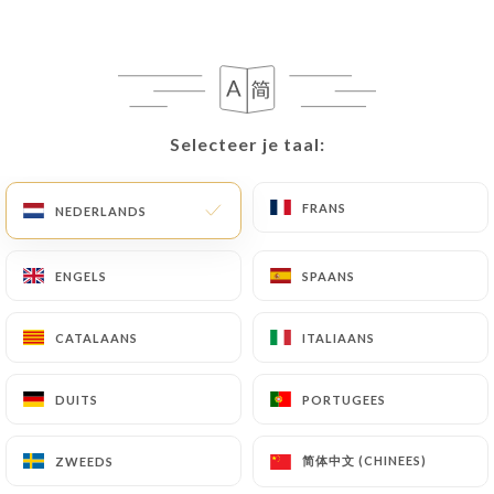
following address: privacy@urecommend.co In this
case, the User must indicate the Personal Data that
they would like
https://buffetpartdieu.fr
to
correct, update or delete, identifying themselves
precisely with a copy of an identity document
Selecteer je taal:
Selecteer je taal:
(identity card or passport). Requests for deletion
of Personal Data will be subject to the obligations
imposed on
https://buffetpartdieu.fr
by law,
FRANS
FRANS
NEDERLANDS
NEDERLANDS
particularly in terms of document retention or
archiving.
ENGELS
ENGELS
SPAANS
SPAANS
Finally, Users of
https://buffetpartdieu.fr
can
CATALAANS
CATALAANS
ITALIAANS
ITALIAANS
file a complaint with the supervisory authorities,
and in particular the CNIL
DUITS
DUITS
PORTUGEES
PORTUGEES
(
https://www.cnil.fr/fr/plaintes
).
简体中文 (CHINEES)
简体中文 (CHINEES)
ZWEEDS
ZWEEDS
7.4 Non-communication of personal data
https://buffetpartdieu.fr
refrains from