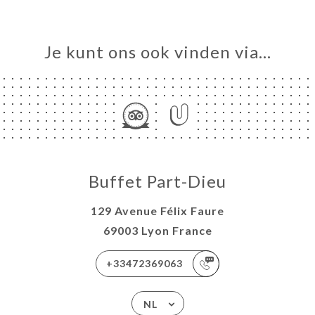
Je kunt ons ook vinden via…
Buffet Part-Dieu
129 Avenue Félix Faure
69003 Lyon France
+33472369063
NL