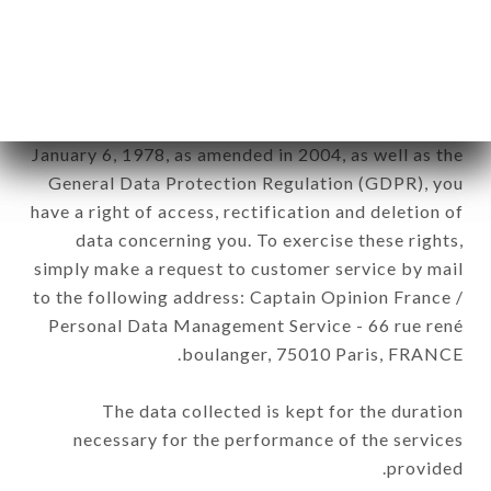
DIEU brand. The data collected may be processed
by all subsidiaries and sub-subsidiaries of the
company.
In accordance with the Data Protection Act of
January 6, 1978, as amended in 2004, as well as the
General Data Protection Regulation (GDPR), you
have a right of access, rectification and deletion of
data concerning you. To exercise these rights,
simply make a request to customer service by mail
to the following address: Captain Opinion France /
Personal Data Management Service - 66 rue rené
boulanger, 75010 Paris, FRANCE.
The data collected is kept for the duration
necessary for the performance of the services
provided.