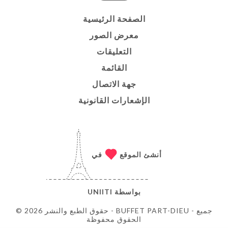
الصفحة الرئيسية
معرض الصور
التعليقات
القائمة
جهة الاتصال
الإشعارات القانونية
في
أنشئ الموقع
UNIITI
بواسطة
© حقوق الطبع والنشر 2026 - BUFFET PART-DIEU - جميع
الحقوق محفوظة