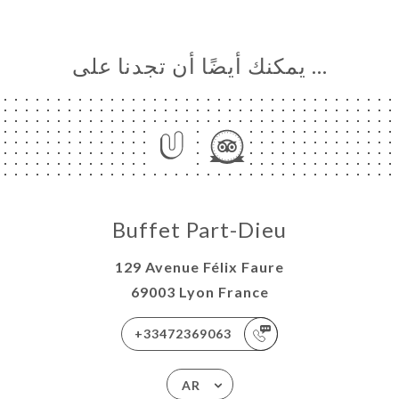
… يمكنك أيضًا أن تجدنا على
Buffet Part-Dieu
129 Avenue Félix Faure
69003 Lyon France
+33472369063
AR