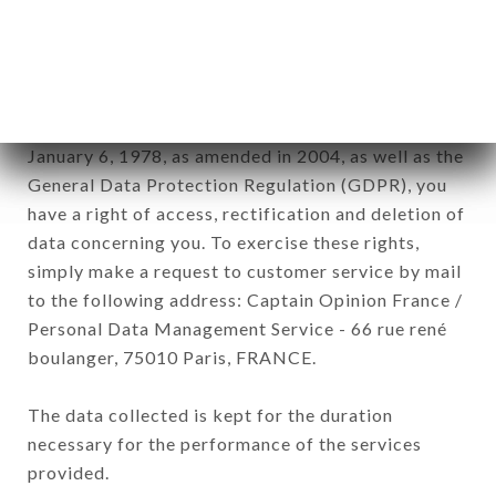
DIEU brand. The data collected may be processed
by all subsidiaries and sub-subsidiaries of the
company.
In accordance with the Data Protection Act of
January 6, 1978, as amended in 2004, as well as the
General Data Protection Regulation (GDPR), you
have a right of access, rectification and deletion of
data concerning you. To exercise these rights,
simply make a request to customer service by mail
to the following address: Captain Opinion France /
Personal Data Management Service - 66 rue rené
boulanger, 75010 Paris, FRANCE.
The data collected is kept for the duration
necessary for the performance of the services
provided.