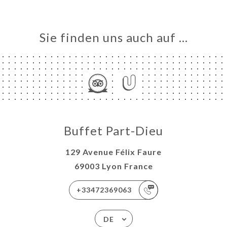
Sie finden uns auch auf …
Buffet Part-Dieu
129 Avenue Félix Faure
69003 Lyon France
+33472369063
DE