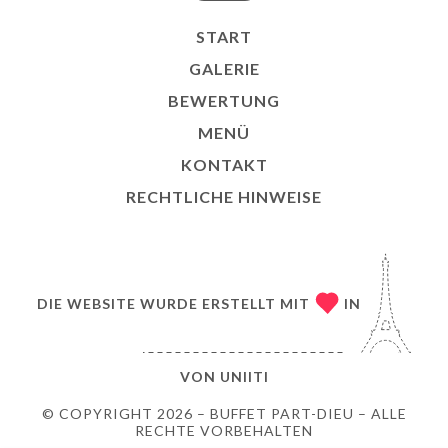
START
GALERIE
BEWERTUNG
MENÜ
KONTAKT
RECHTLICHE HINWEISE
DIE WEBSITE WURDE ERSTELLT MIT
IN
VON
UNIITI
© COPYRIGHT 2026 – BUFFET PART-DIEU – ALLE
RECHTE VORBEHALTEN