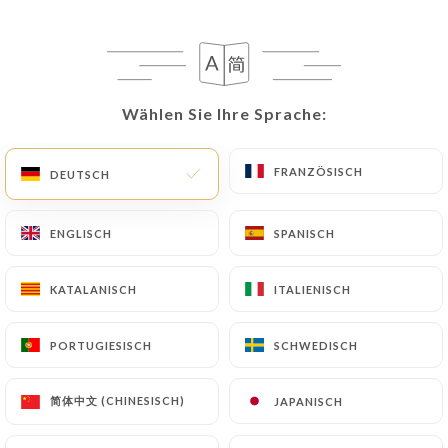
following address: privacy@urecommend.co In this
case, the User must indicate the Personal Data that
they would like
https://buffetpartdieu.fr
to
correct, update or delete, identifying themselves
precisely with a copy of an identity document
Wählen Sie Ihre Sprache:
Wählen Sie Ihre Sprache:
(identity card or passport). Requests for deletion
of Personal Data will be subject to the obligations
FRANZÖSISCH
FRANZÖSISCH
DEUTSCH
DEUTSCH
imposed on
https://buffetpartdieu.fr
by law,
particularly in terms of document retention or
ENGLISCH
ENGLISCH
SPANISCH
SPANISCH
archiving.
Finally, Users of
https://buffetpartdieu.fr
can
KATALANISCH
KATALANISCH
ITALIENISCH
ITALIENISCH
file a complaint with the supervisory authorities,
and in particular the CNIL
PORTUGIESISCH
PORTUGIESISCH
SCHWEDISCH
SCHWEDISCH
(
https://www.cnil.fr/fr/plaintes
).
简体中文 (CHINESISCH)
简体中文 (CHINESISCH)
JAPANISCH
JAPANISCH
7.4 Non-communication of personal data
https://buffetpartdieu.fr
refrains from